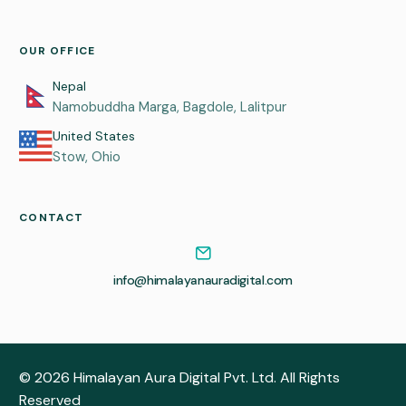
OUR OFFICE
Nepal
Namobuddha Marga, Bagdole, Lalitpur
United States
Stow, Ohio
CONTACT
info@himalayanauradigital.com
© 2026 Himalayan Aura Digital Pvt. Ltd. All Rights
GET A FREE QUOTE
Reserved