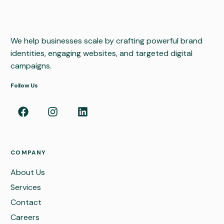
We help businesses scale by crafting powerful brand
identities, engaging websites, and targeted digital
campaigns.
Follow Us
COMPANY
About Us
Services
Contact
Careers