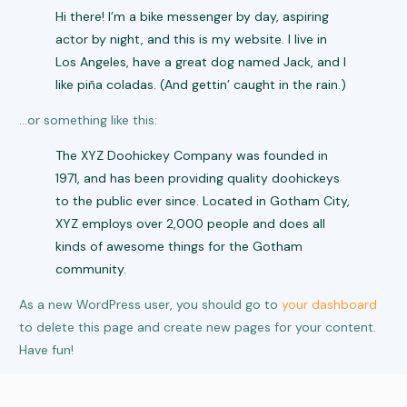
Hi there! I’m a bike messenger by day, aspiring
actor by night, and this is my website. I live in
Los Angeles, have a great dog named Jack, and I
like piña coladas. (And gettin’ caught in the rain.)
…or something like this:
The XYZ Doohickey Company was founded in
1971, and has been providing quality doohickeys
to the public ever since. Located in Gotham City,
XYZ employs over 2,000 people and does all
kinds of awesome things for the Gotham
community.
As a new WordPress user, you should go to
your dashboard
to delete this page and create new pages for your content.
Have fun!