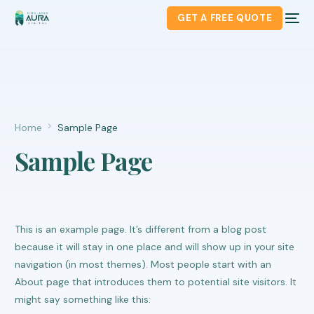
GET A FREE QUOTE
Home
Sample Page
Sample Page
This is an example page. It’s different from a blog post
because it will stay in one place and will show up in your site
navigation (in most themes). Most people start with an
About page that introduces them to potential site visitors. It
might say something like this: