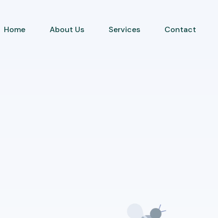
Home
About Us
Services
Contact