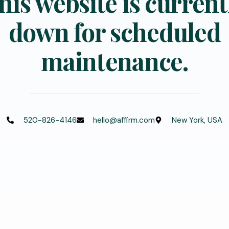
his website is current
down for scheduled
maintenance.
520-826-4146
hello@affirm.com
New York, USA